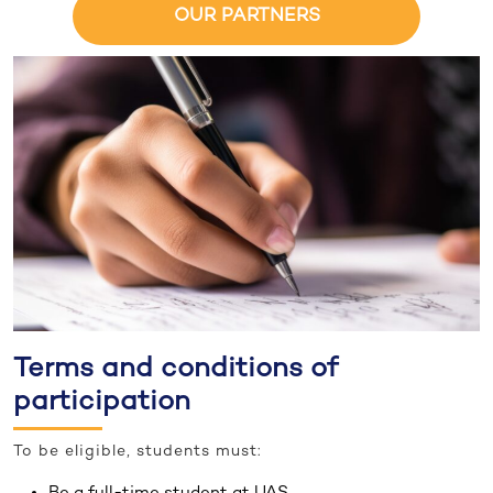
OUR PARTNERS
Terms and conditions of
participation
To be eligible, students must:
Be a full-time student at UAS