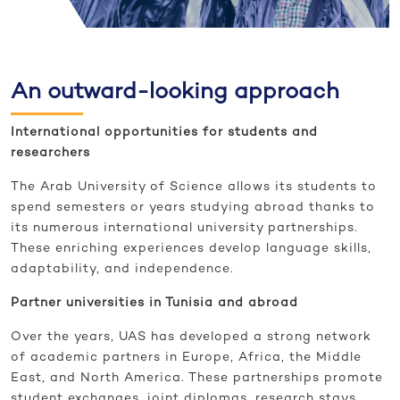
An outward-looking approach
International opportunities for students and
researchers
The Arab University of Science allows its students to
spend semesters or years studying abroad thanks to
its numerous international university partnerships.
These enriching experiences develop language skills,
adaptability, and independence.
Partner universities in Tunisia and abroad
Over the years, UAS has developed a strong network
of academic partners in Europe, Africa, the Middle
East, and North America. These partnerships promote
student exchanges, joint diplomas, research stays,