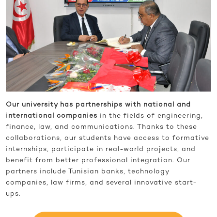
Our university has partnerships with national and
international companies
in the fields of engineering,
finance, law, and communications. Thanks to these
collaborations, our students have access to formative
internships, participate in real-world projects, and
benefit from better professional integration. Our
partners include Tunisian banks, technology
companies, law firms, and several innovative start-
ups.