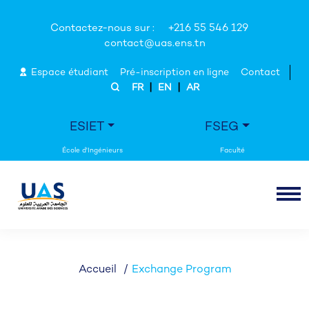
Contactez-nous sur :
+216 55 546 129
contact@uas.ens.tn
Espace étudiant
Pré-inscription en ligne
Contact
|
|
FR
EN
AR
ESIET
FSEG
Accueil
Exchange Program