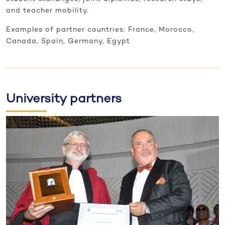
and teacher mobility.
Examples of partner countries: France, Morocco,
Canada, Spain, Germany, Egypt
University partners