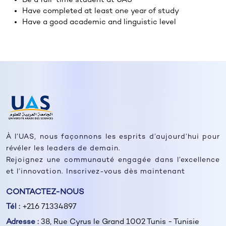
Have completed at least one year of study
Have a good academic and linguistic level
À l’UAS, nous façonnons les esprits d’aujourd’hui pour
révéler les leaders de demain.
Rejoignez une communauté engagée dans l’excellence
et l’innovation. Inscrivez-vous dès maintenant
CONTACTEZ-NOUS
Tél :
+216 71334897
Adresse :
38, Rue Cyrus le Grand 1002 Tunis - Tunisie