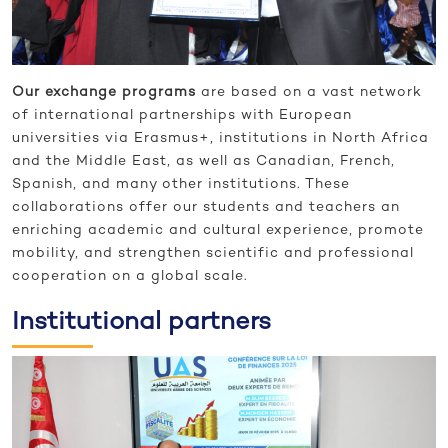
Our exchange programs
are based on a vast network
of international partnerships with European
universities via Erasmus+, institutions in North Africa
and the Middle East, as well as Canadian, French,
Spanish, and many other institutions. These
collaborations offer our students and teachers an
enriching academic and cultural experience, promote
mobility, and strengthen scientific and professional
cooperation on a global scale.
Institutional partners