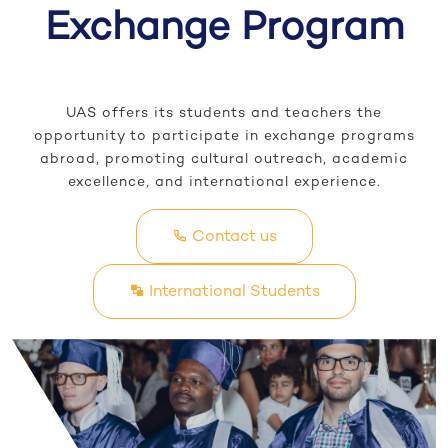
Exchange Program
UAS offers its students and teachers the
opportunity to participate in exchange programs
abroad, promoting cultural outreach, academic
excellence, and international experience.
Contact us
International Students