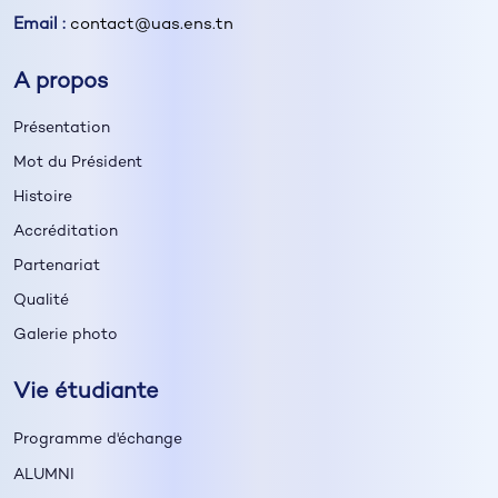
Email :
contact@uas.ens.tn
A propos
Présentation
Mot du Président
Histoire
Accréditation
Partenariat
Qualité
Galerie photo
Vie étudiante
Programme d'échange
ALUMNI