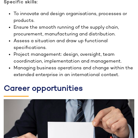
Specific skills:
To innovate and design organisations, processes or
products.
Ensure the smooth running of the supply chain,
procurement, manufacturing and distribution.
Assess a situation and draw up functional
specifications.
Project management: design, oversight, team
coordination, implementation and management.
Managing business operations and change within the
extended enterprise in an international context.
Career opportunities