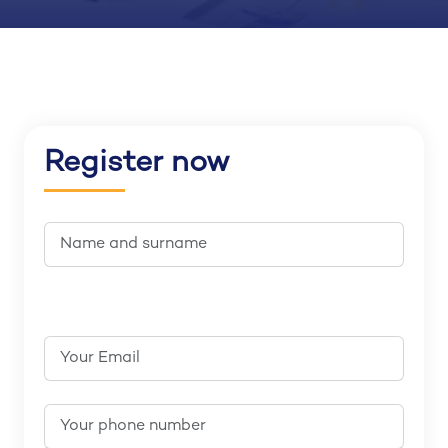
Register now