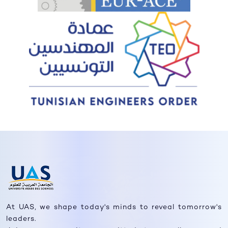
At UAS, we shape today's minds to reveal tomorrow's
leaders.