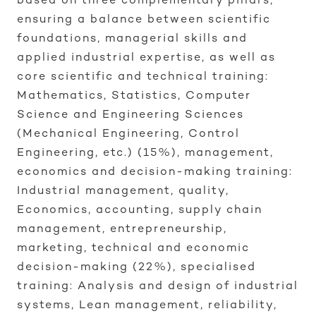
based on three complementary pillars,
ensuring a balance between scientific
foundations, managerial skills and
applied industrial expertise, as well as
core scientific and technical training:
Mathematics, Statistics, Computer
Science and Engineering Sciences
(Mechanical Engineering, Control
Engineering, etc.) (15%), management,
economics and decision-making training:
Industrial management, quality,
Economics, accounting, supply chain
management, entrepreneurship,
marketing, technical and economic
decision-making (22%), specialised
training: Analysis and design of industrial
systems, Lean management, reliability,