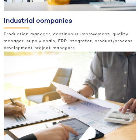
Industrial companies
Production manager, continuous improvement, quality
manager, supply chain, ERP integrator, product/process
development project managers