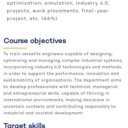
optimisation, simulation, Industry 4.0,
projects, work placements, final-year
project, etc. (66%)
Course objectives
To train versatile engineers capable of designing,
optimising and managing complex industrial systems,
incorporating Industry 4.0 technologies and methods,
in order to support the performance, innovation and
sustainability of organisations. The department aims
to develop professionals with technical, managerial
and entrepreneurial skills, capable of thriving in
international environments, making decisions in
uncertain contexts and contributing responsibly to
industrial and societal development.
Target skills