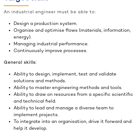
An industrial engineer must be able to:
Design a production system.
Organise and optimise flows (materials, information,
energy).
Managing industrial performance.
Continuously improve processes.
General skills:
Ability to design, implement, test and validate
solutions and methods.
Ability to master engineering methods and tools.
Ability to draw on resources from a specific scientific
and technical field.
Ability to lead and manage a diverse team to
implement projects.
To integrate into an organisation, drive it forward and
help it develop.