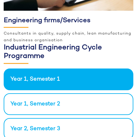
Engineering firms/Services
Consultants in quality, supply chain, lean manufacturing
and business organisation
Industrial Engineering Cycle
Programme
Year 1, Semester 1
Year 1, Semester 2
Year 2, Semester 3