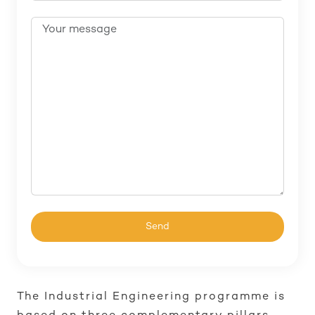
The Industrial Engineering programme is