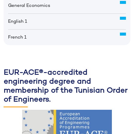
General Economics
English 1
French 1
EUR-ACE®-accredited
engineering degree and
membership of the Tunisian Order
of Engineers.