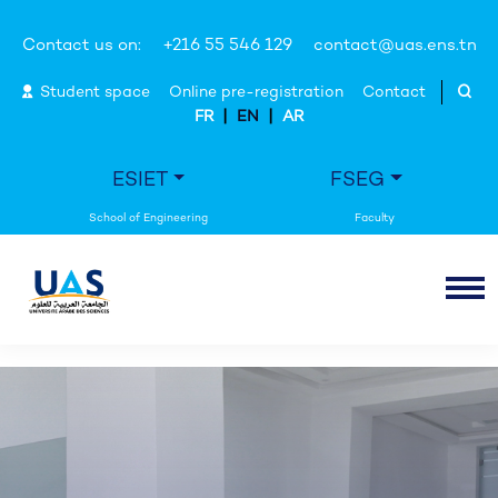
Contact us on:
+216 55 546 129
contact@uas.ens.tn
Student space
Online pre-registration
Contact
|
|
FR
EN
AR
ESIET
FSEG