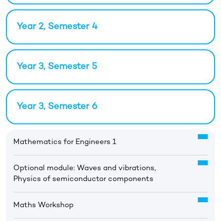
Year 2, Semester 4
Year 3, Semester 5
Year 3, Semester 6
Mathematics for Engineers 1
Optional module: Waves and vibrations,
Physics of semiconductor components
Maths Workshop