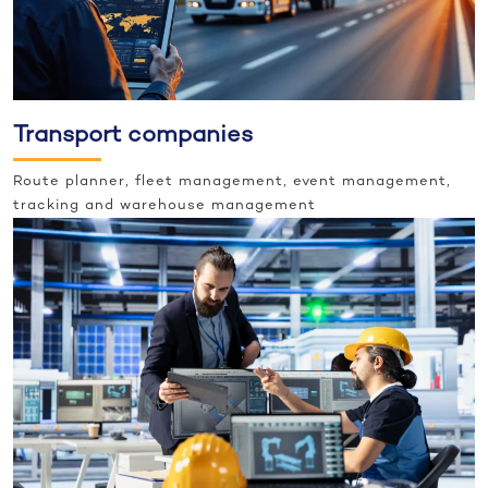
Transport companies
Route planner, fleet management, event management,
tracking and warehouse management