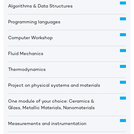
Algorithms & Data Structures
Programming languages
Computer Workshop
Fluid Mechanics
Thermodynamics
Project on physical systems and materials
One module of your choice: Ceramics &
Glass, Metallic Materials, Nanomaterials
Measurements and instrumentation