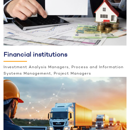
Financial institutions
Investment Analysis Managers, Process and Information
Systems Management, Project Managers