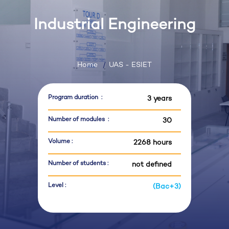
Industrial Engineering
Home
UAS - ESIET
Program duration :
3 years
Number of modules :
30
Volume :
2268 hours
Number of students :
not defined
Level :
(Bac+3)