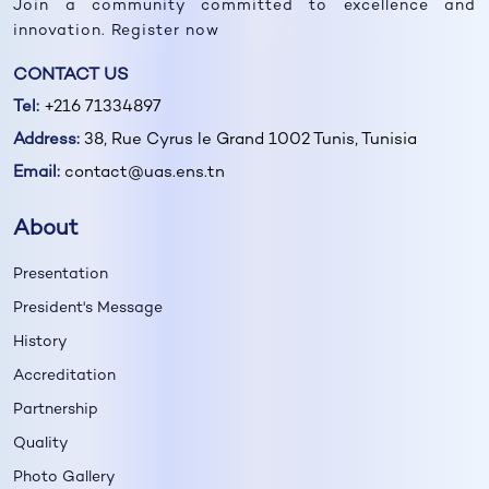
Join a community committed to excellence and
innovation. Register now
CONTACT US
Tel:
+216 71334897
Address:
38, Rue Cyrus le Grand 1002 Tunis, Tunisia
Email:
contact@uas.ens.tn
About
Presentation
President's Message
History
Accreditation
Partnership
Quality
Photo Gallery