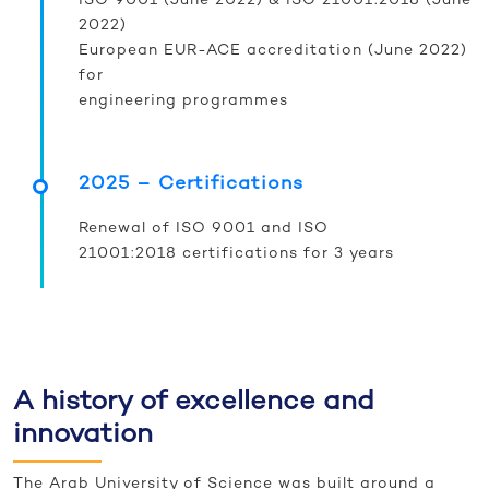
ISO 9001 (June 2022) & ISO 21001:2018 (June
2022)
European EUR-ACE accreditation (June 2022)
for
engineering programmes
2025 – Certifications
Renewal of ISO 9001 and ISO
21001:2018 certifications for 3 years
A history of excellence and
innovation
The Arab University of Science was built around a