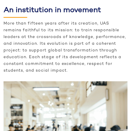
An institution in movement
More than fifteen years after its creation, UAS
remains faithful to its mission: to train responsible
leaders at the crossroads of knowledge, performance,
and innovation. Its evolution is part of a coherent
project: to support global transformation through
education. Each stage of its development reflects a
constant commitment to excellence, respect for
students, and social impact.