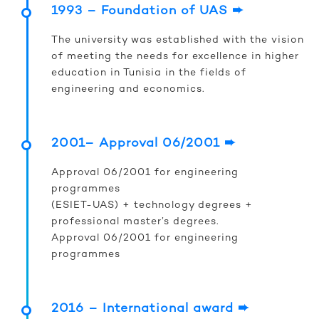
1993 – Foundation of UAS ➨
The university was established with the vision
of meeting the needs for excellence in higher
education in Tunisia in the fields of
engineering and economics.
2001– Approval 06/2001 ➨
Approval 06/2001 for engineering
programmes
(ESIET-UAS) + technology degrees +
professional master’s degrees.
Approval 06/2001 for engineering
programmes
2016 – International award ➨