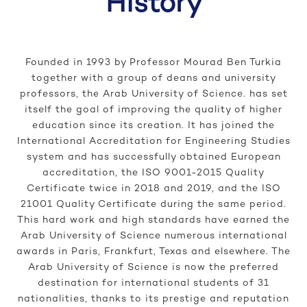
History
Founded in 1993 by Professor Mourad Ben Turkia
together with a group of deans and university
professors, the Arab University of Science. has set
itself the goal of improving the quality of higher
education since its creation. It has joined the
International Accreditation for Engineering Studies
system and has successfully obtained European
accreditation, the ISO 9001-2015 Quality
Certificate twice in 2018 and 2019, and the ISO
21001 Quality Certificate during the same period.
This hard work and high standards have earned the
Arab University of Science numerous international
awards in Paris, Frankfurt, Texas and elsewhere. The
Arab University of Science is now the preferred
destination for international students of 31
nationalities, thanks to its prestige and reputation