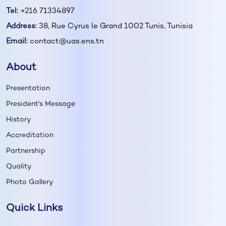
Tel:
+216 71334897
Address:
38, Rue Cyrus le Grand 1002 Tunis, Tunisia
Email:
contact@uas.ens.tn
About
Presentation
President's Message
History
Accreditation
Partnership
Quality
Photo Gallery
Quick Links