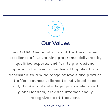
En savoir plus
Our Values
The 4C UAS Center stands out for the academic
excellence of its training programs, delivered by
qualified experts, and for its professional
approach focused on real-world applications.
Accessible to a wide range of levels and profiles,
it offers courses tailored to individual needs
and, thanks to its strategic partnerships with
global leaders, provides internationally
recognized certifications.
En savoir plus