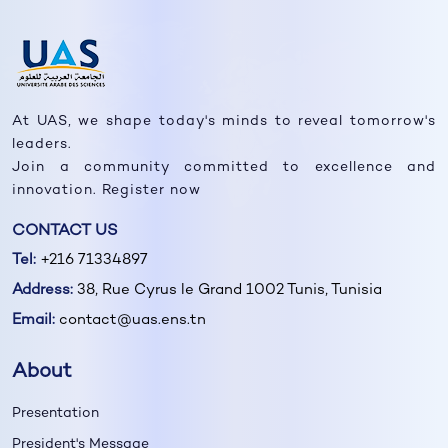
At UAS, we shape today's minds to reveal tomorrow's
leaders.
Join a community committed to excellence and
innovation. Register now
CONTACT US
Tel:
+216 71334897
Address:
38, Rue Cyrus le Grand 1002 Tunis, Tunisia
Email:
contact@uas.ens.tn
About
Presentation
President's Message