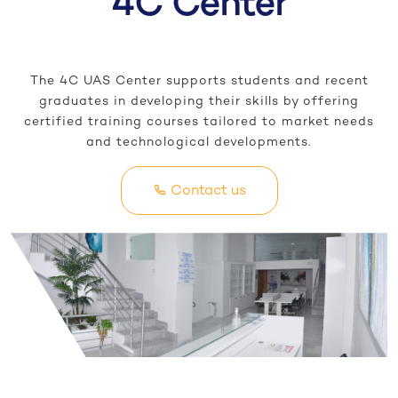
4C Center
The 4C UAS Center supports students and recent
graduates in developing their skills by offering
certified training courses tailored to market needs
and technological developments.
Contact us