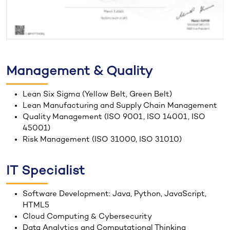
Management & Quality
Lean Six Sigma (Yellow Belt, Green Belt)
Lean Manufacturing and Supply Chain Management
Quality Management (ISO 9001, ISO 14001, ISO
45001)
Risk Management (ISO 31000, ISO 31010)
IT Specialist
Software Development: Java, Python, JavaScript,
HTML5
Cloud Computing & Cybersecurity
Data Analytics and Computational Thinking