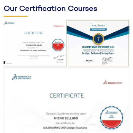
Our Certification Courses