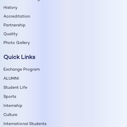
History
Accreditation
Partnership
Quality
Photo Gallery
Quick Links
Exchange Program
ALUMNI
Student Life
Sports
Internship
Culture
International Students