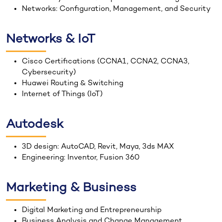
Networks: Configuration, Management, and Security
Networks & IoT
Cisco Certifications (CCNA1, CCNA2, CCNA3,
Cybersecurity)
Huawei Routing & Switching
Internet of Things (IoT)
Autodesk
3D design: AutoCAD, Revit, Maya, 3ds MAX
Engineering: Inventor, Fusion 360
Marketing & Business
Digital Marketing and Entrepreneurship
Business Analysis and Change Management