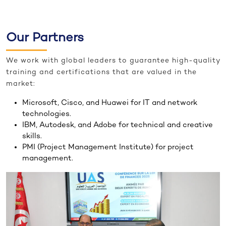
Our Partners
We work with global leaders to guarantee high-quality
training and certifications that are valued in the
market:
Microsoft, Cisco, and Huawei for IT and network
technologies.
IBM, Autodesk, and Adobe for technical and creative
skills.
PMI (Project Management Institute) for project
management.