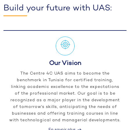
Build your future with UAS:
Our Vision
The Centre 4C UAS aims to become the
benchmark in Tunisia for certified training,
linking academic excellence to the expectations
of the professional market. Our goal is to be
recognized as a major player in the development
of tomorrow's skills, anticipating the needs of
businesses and offering training courses in line
with technological and managerial developments.
En savoir plus