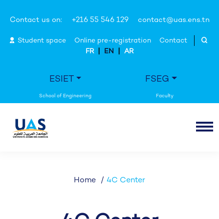
Contact us on:
+216 55 546 129
contact@uas.ens.tn
Student space
Online pre-registration
Contact
|
|
FR
EN
AR
ESIET
FSEG
Home
4C Center