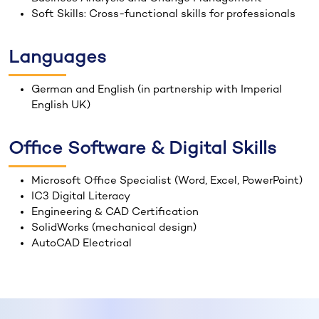
Soft Skills: Cross-functional skills for professionals
Languages
German and English (in partnership with Imperial
English UK)
Office Software & Digital Skills
Microsoft Office Specialist (Word, Excel, PowerPoint)
IC3 Digital Literacy
Engineering & CAD Certification
SolidWorks (mechanical design)
AutoCAD Electrical