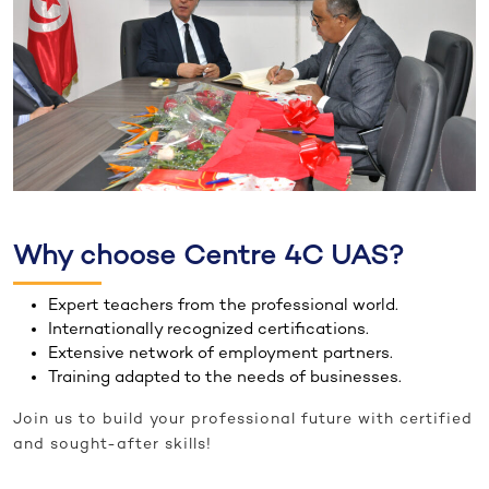
Why choose Centre 4C UAS?
Expert teachers from the professional world.
Internationally recognized certifications.
Extensive network of employment partners.
Training adapted to the needs of businesses.
Join us to build your professional future with certified
and sought-after skills!