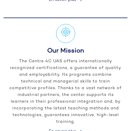
Our Mission
The Centre 4C UAS offers internationally
recognized certifications, a guarantee of quality
and employability. Its programs combine
technical and managerial skills to train
competitive profiles. Thanks to a vast network of
industrial partners, the center supports its
learners in their professional integration and, by
incorporating the latest teaching methods and
technologies, guarantees innovative, high-level
training.