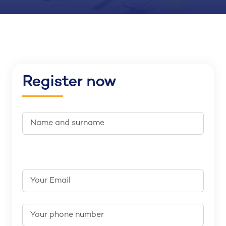
Register now