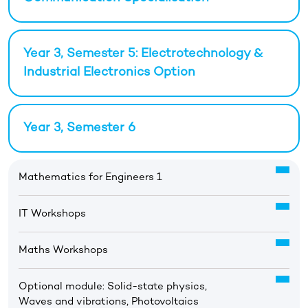
Year 3, Semester 5: Electrotechnology &
Industrial Electronics Option
Year 3, Semester 6
Mathematics for Engineers 1
IT Workshops
Maths Workshops
Optional module: Solid-state physics,
Waves and vibrations, Photovoltaics