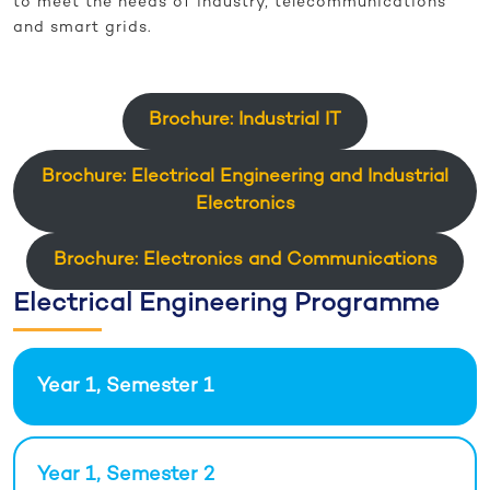
to meet the needs of industry, telecommunications
and smart grids.
Brochure: Industrial IT
Brochure: Electrical Engineering and Industrial
Electronics
Brochure: Electronics and Communications
Electrical Engineering Programme
Year 1, Semester 1
Year 1, Semester 2