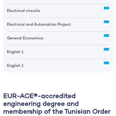
Electrical circuits
Electrical and Automation Project
General Economics
English 1
English 1
EUR-ACE®-accredited
engineering degree and
membership of the Tunisian Order