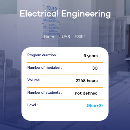
Electrical Engineering
Home
UAS - ESIET
Program duration :
3 years
Number of modules :
30
Volume :
2268 hours
Number of students :
not defined
Level :
(Bac+3)