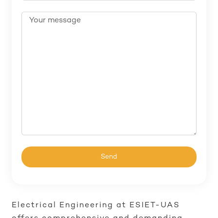
Electrical Engineering at ESIET-UAS