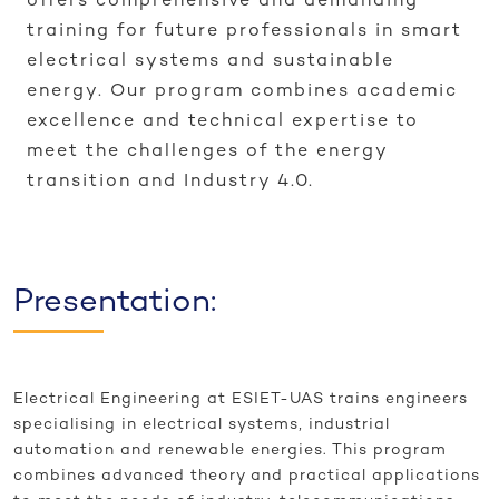
offers comprehensive and demanding
training for future professionals in smart
electrical systems and sustainable
energy. Our program combines academic
excellence and technical expertise to
meet the challenges of the energy
transition and Industry 4.0.
Presentation:
Electrical Engineering at ESIET-UAS trains engineers
specialising in electrical systems, industrial
automation and renewable energies. This program
combines advanced theory and practical applications