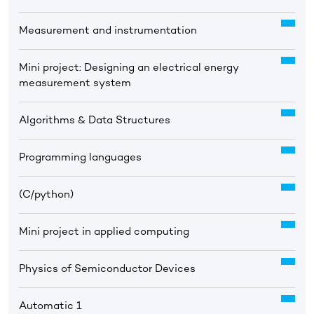
Measurement and instrumentation
Mini project: Designing an electrical energy
measurement system
Algorithms & Data Structures
Programming languages
(C/python)
Mini project in applied computing
Physics of Semiconductor Devices
Automatic 1