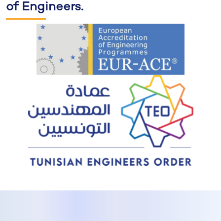
of Engineers.