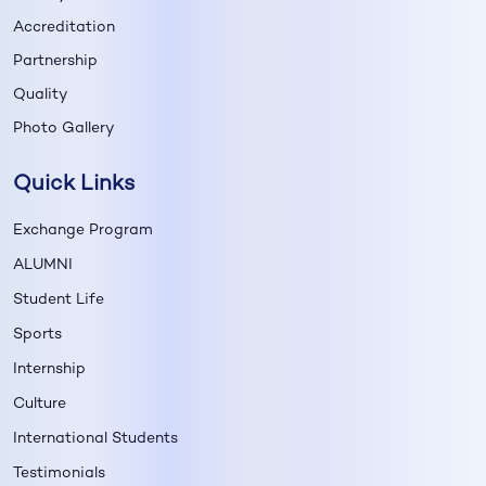
Accreditation
Partnership
Quality
Photo Gallery
Quick Links
Exchange Program
ALUMNI
Student Life
Sports
Internship
Culture
International Students
Testimonials