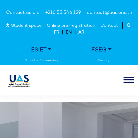
Contact us on:
+216 55 546 129
contact@uas.ens.tn
Student space
Online pre-registration
Contact
|
|
FR
EN
AR
ESIET
FSEG