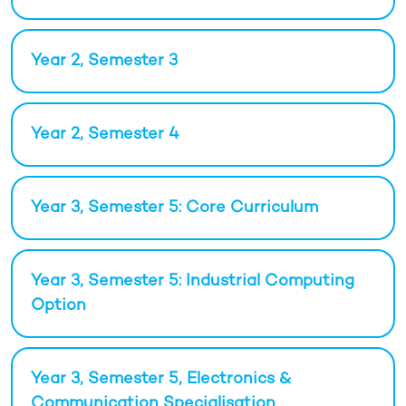
Year 2, Semester 3
Year 2, Semester 4
Year 3, Semester 5: Core Curriculum
Year 3, Semester 5: Industrial Computing
Option
Year 3, Semester 5, Electronics &
Communication Specialisation