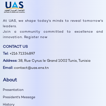
At UAS, we shape today's minds to reveal tomorrow's
leaders.
Join a community committed to excellence and
innovation. Register now
CONTACT US
Tel:
+216 71334897
Address:
38, Rue Cyrus le Grand 1002 Tunis, Tunisia
Email:
contact@uas.ens.tn
About
Presentation
President's Message
History