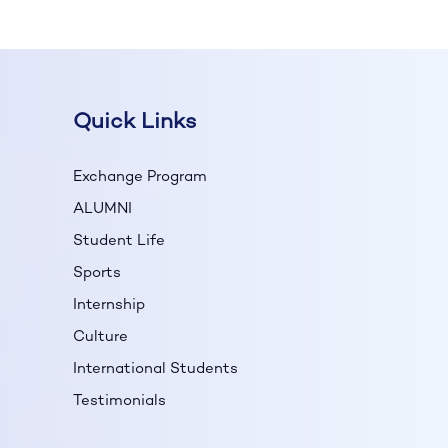
Quick Links
Exchange Program
ALUMNI
Student Life
Sports
Internship
Culture
International Students
Testimonials