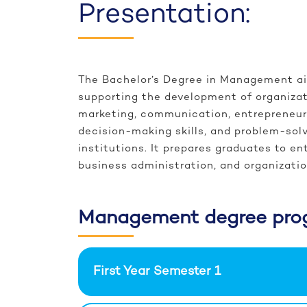
Presentation:
The Bachelor’s Degree in Management ai
supporting the development of organizat
marketing, communication, entrepreneurs
decision-making skills, and problem-solv
institutions. It prepares graduates to e
business administration, and organizat
Management degree pro
First Year Semester 1