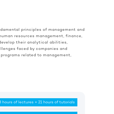
undamental principles of management and
y, human resources management, finance,
elop their analytical abilities,
hallenges faced by companies and
r’s programs related to management,
 hours of lectures + 21 hours of tutorials