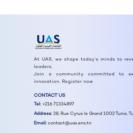
At UAS, we shape today's minds to rev
leaders.
Join a community committed to ex
innovation. Register now
CONTACT US
Tel:
+216 71334897
Address:
38, Rue Cyrus le Grand 1002 Tunis, Tu
Email:
contact@uas.ens.tn