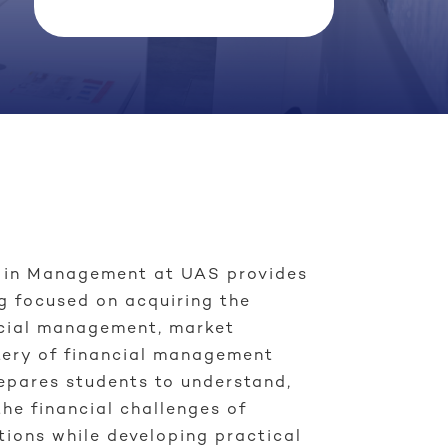
e in Management at UAS provides
g focused on acquiring the
ncial management, market
tery of financial management
repares students to understand,
he financial challenges of
tions while developing practical