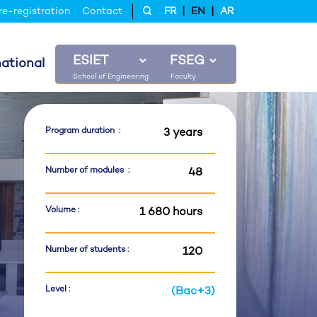
|
|
re-registration
Contact
FR
EN
AR
ESIET
FSEG
national
Program duration :
3 years
Number of modules :
48
Volume :
1 680 hours
Number of students :
120
Level :
(Bac+3)