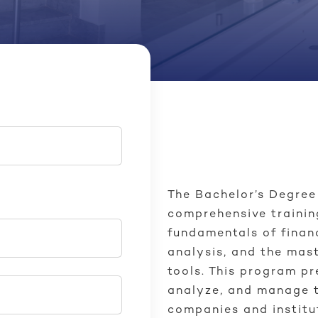
The Bachelor’s Degre
comprehensive trainin
fundamentals of fina
analysis, and the mas
tools. This program p
analyze, and manage t
companies and institu