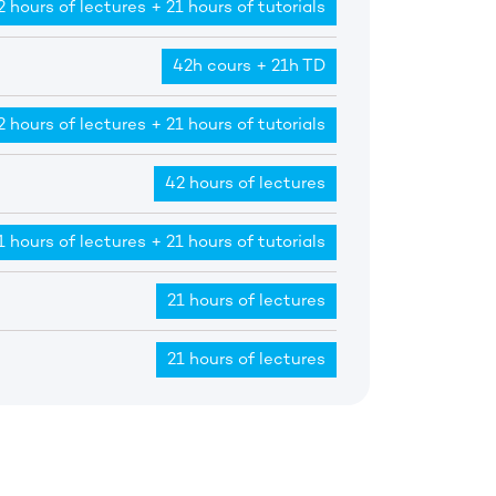
2 hours of lectures + 21 hours of tutorials
42h cours + 21h TD
2 hours of lectures + 21 hours of tutorials
42 hours of lectures
1 hours of lectures + 21 hours of tutorials
21 hours of lectures
21 hours of lectures