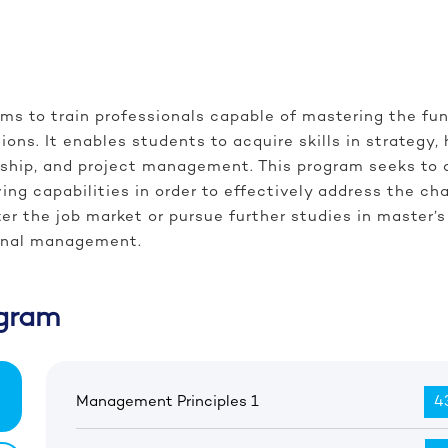
ms to train professionals capable of mastering the f
ions. It enables students to acquire skills in strateg
hip, and project management. This program seeks to dev
ing capabilities in order to effectively address the c
nter the job market or pursue further studies in maste
ional management.
gram
Management Principles 1
43