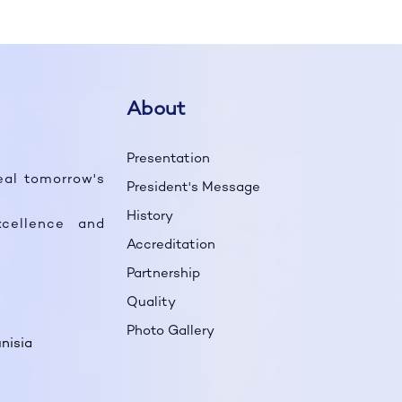
About
Presentation
eal tomorrow's
President's Message
History
cellence and
Accreditation
Partnership
Quality
Photo Gallery
nisia