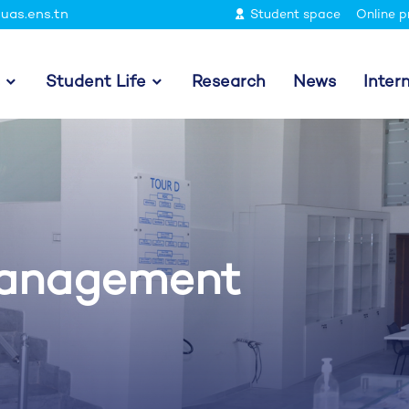
uas.ens.tn
Student space
Online p
Student Life
Research
News
Inter
Management