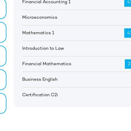
Financial Accounting 1
4
Microeconomics
Mathematics 1
4
Introduction to Law
Financial Mathematics
2
Business English
Certification C2i