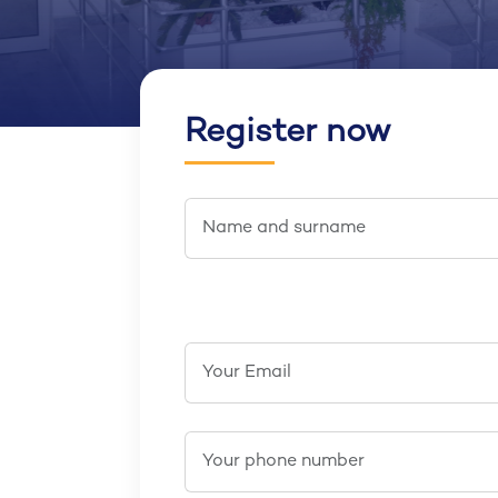
Register now