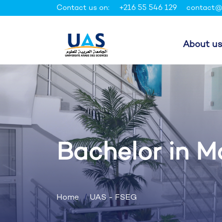
Contact us on:
+216 55 546 129
contact@
About us
Bachelor in 
Home
UAS - FSEG