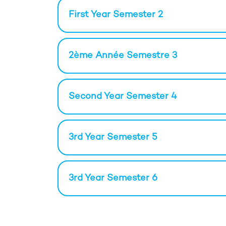
First Year Semester 2
2ème Année Semestre 3
Second Year Semester 4
3rd Year Semester 5
3rd Year Semester 6