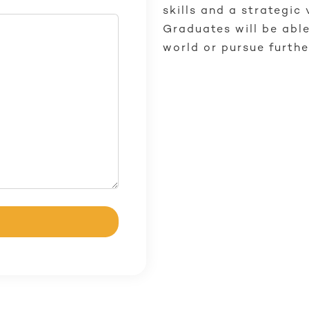
skills and a strategic 
Graduates will be able
world or pursue furthe