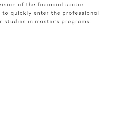
vision of the financial sector.
 to quickly enter the professional
r studies in master’s programs.