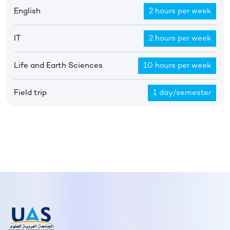
English
2 hours per week
IT
2 hours per week
Life and Earth Sciences
10 hours per week
Field trip
1 day/semester