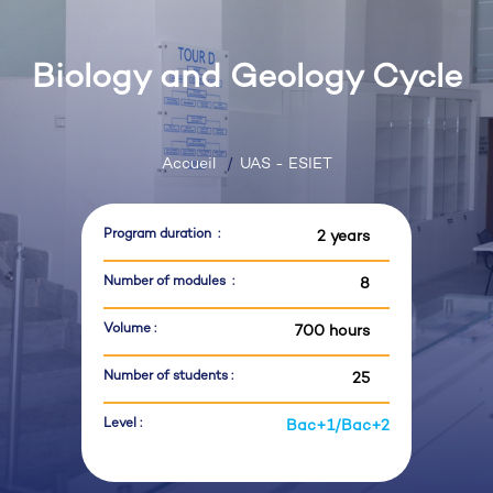
Biology and Geology Cycle
Accueil
UAS - ESIET
Program duration :
2 years
Number of modules :
8
Volume :
700 hours
Number of students :
25
Level :
Bac+1/Bac+2