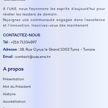
À l’UAS, nous façonnons les esprits d’aujourd’hui pour
révéler les leaders de demain.
Rejoignez une communauté engagée dans l’excellence
et l’innovation. Inscrivez-vous dès maintenant
CONTACTEZ-NOUS
Tél :
+216 71334897
Adresse :
38, Rue Cyrus le Grand 1002 Tunis - Tunisie
Email :
contact@uas.ens.tn
A propos
Présentation
Mot du Président
Histoire
Accréditation