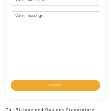
The Biology and Geology Preparatory