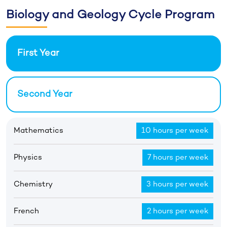
Biology and Geology Cycle Program
First Year
Second Year
Mathematics
10 hours per week
Physics
7 hours per week
Chemistry
3 hours per week
French
2 hours per week