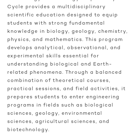
Cycle provides a multidisciplinary
scientific education designed to equip
students with strong fundamental
knowledge in biology, geology, chemistry,
physics, and mathematics. This program
develops analytical, observational, and
experimental skills essential for
understanding biological and Earth-
related phenomena. Through a balanced
combination of theoretical courses,
practical sessions, and field activities, it
prepares students to enter engineering
programs in fields such as biological
sciences, geology, environmental
sciences, agricultural sciences, and
biotechnology.