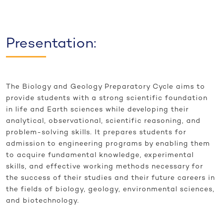
Presentation:
The Biology and Geology Preparatory Cycle aims to
provide students with a strong scientific foundation
in life and Earth sciences while developing their
analytical, observational, scientific reasoning, and
problem-solving skills. It prepares students for
admission to engineering programs by enabling them
to acquire fundamental knowledge, experimental
skills, and effective working methods necessary for
the success of their studies and their future careers in
the fields of biology, geology, environmental sciences,
and biotechnology.