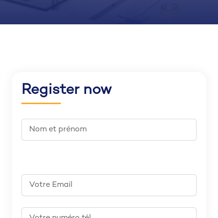
Register now