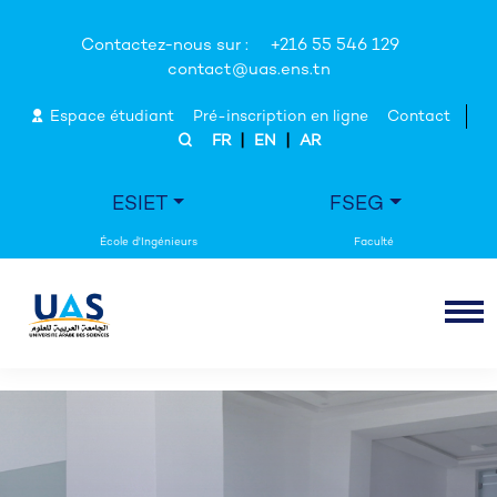
Contactez-nous sur :
+216 55 546 129
contact@uas.ens.tn
Espace étudiant
Pré-inscription en ligne
Contact
|
|
FR
EN
AR
ESIET
FSEG