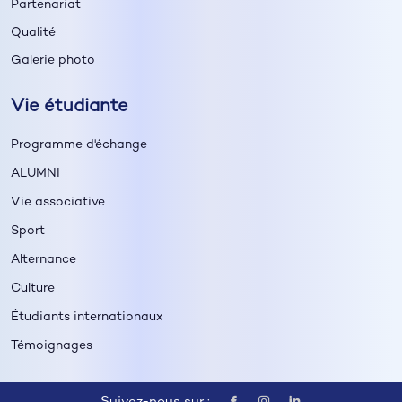
Partenariat
Qualité
Galerie photo
Vie étudiante
Programme d'échange
ALUMNI
Vie associative
Sport
Alternance
Culture
Étudiants internationaux
Témoignages