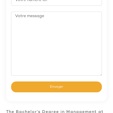
The Bachelor’s Degree in Management at