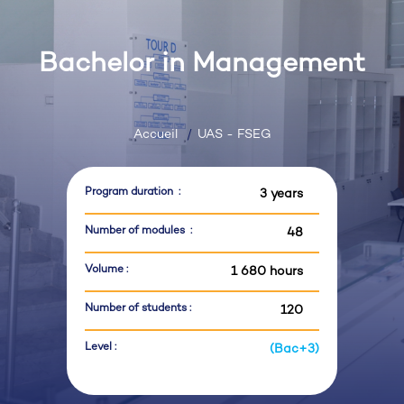
Bachelor in Management
Accueil
UAS - FSEG
Program duration :
3 years
Number of modules :
48
Volume :
1 680 hours
Number of students :
120
Level :
(Bac+3)