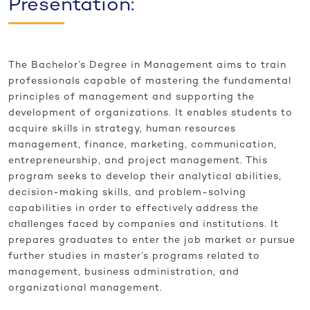
Presentation:
The Bachelor’s Degree in Management aims to train
professionals capable of mastering the fundamental
principles of management and supporting the
development of organizations. It enables students to
acquire skills in strategy, human resources
management, finance, marketing, communication,
entrepreneurship, and project management. This
program seeks to develop their analytical abilities,
decision-making skills, and problem-solving
capabilities in order to effectively address the
challenges faced by companies and institutions. It
prepares graduates to enter the job market or pursue
further studies in master’s programs related to
management, business administration, and
organizational management.