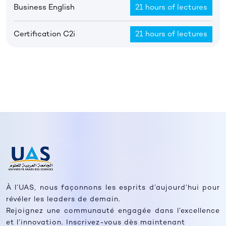
Business English
21 hours of lectures
Certification C2i
21 hours of lectures
À l’UAS, nous façonnons les esprits d’aujourd’hui pour
révéler les leaders de demain.
Rejoignez une communauté engagée dans l’excellence
et l’innovation. Inscrivez-vous dès maintenant