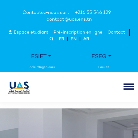
Contactez-nous sur :
+216 55 546 129
contact@uas.ens.tn
Espace étudiant
Pré-inscription en ligne
Contact
|
|
FR
EN
AR
ESIET
FSEG