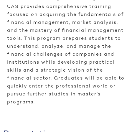
UAS provides comprehensive training
focused on acquiring the fundamentals of
financial management, market analysis,
and the mastery of financial management
tools. This program prepares students to
understand, analyze, and manage the
financial challenges of companies and
institutions while developing practical
skills and a strategic vision of the
financial sector. Graduates will be able to
quickly enter the professional world or
pursue further studies in master’s
programs.