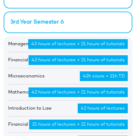
3rd Year Semester 6
Management Principles 1
43 hours of lectures + 21 hours of tutorials
Financial Accounting 1
42 hours of lectures + 21 hours of tutorials
Microeconomics
42h cours + 21h TD
Mathematics 1
42 hours of lectures + 21 hours of tutorials
Introduction to Law
42 hours of lectures
Financial Mathematics
21 hours of lectures + 21 hours of tutorials