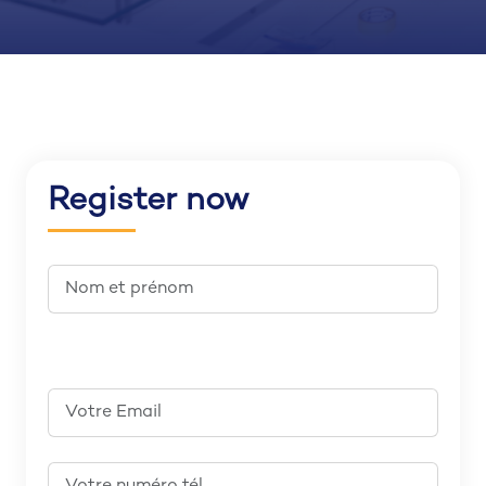
Register now