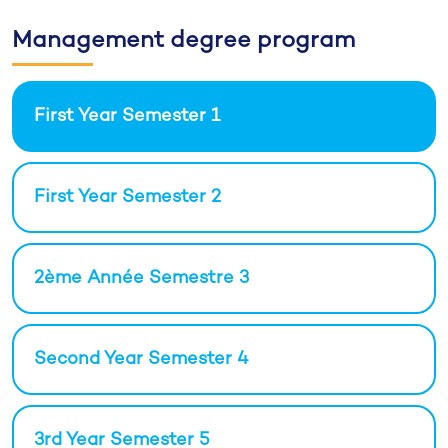
Management degree program
First Year Semester 1
First Year Semester 2
2ème Année Semestre 3
Second Year Semester 4
3rd Year Semester 5