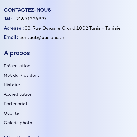
CONTACTEZ-NOUS
Tél :
+216 71334897
Adresse :
38, Rue Cyrus le Grand 1002 Tunis - Tunisie
Email :
contact@uas.ens.tn
A propos
Présentation
Mot du Président
Histoire
Accréditation
Partenariat
Qualité
Galerie photo