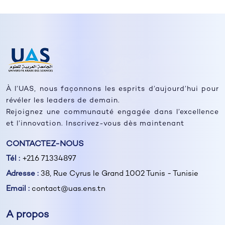
À l’UAS, nous façonnons les esprits d’aujourd’hui pour
révéler les leaders de demain.
Rejoignez une communauté engagée dans l’excellence
et l’innovation. Inscrivez-vous dès maintenant
CONTACTEZ-NOUS
Tél :
+216 71334897
Adresse :
38, Rue Cyrus le Grand 1002 Tunis - Tunisie
Email :
contact@uas.ens.tn
A propos