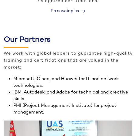
recognized certifications.
En savoir plus
Our Partners
We work with global leaders to guarantee high-quality
training and certifications that are valued in the
market:
Microsoft, Cisco, and Huawei for IT and network
technologies.
IBM, Autodesk, and Adobe for technical and creative
skills.
PMI (Project Management Institute) for project
management.