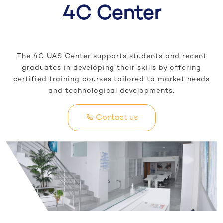
4C Center
The 4C UAS Center supports students and recent
graduates in developing their skills by offering
certified training courses tailored to market needs
and technological developments.
Contact us