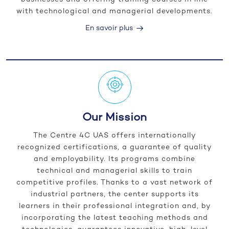
with technological and managerial developments.
En savoir plus
Our Mission
The Centre 4C UAS offers internationally
recognized certifications, a guarantee of quality
and employability. Its programs combine
technical and managerial skills to train
competitive profiles. Thanks to a vast network of
industrial partners, the center supports its
learners in their professional integration and, by
incorporating the latest teaching methods and