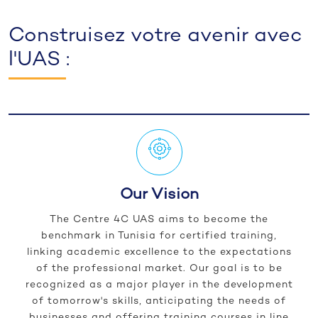
Construisez votre avenir avec
l'UAS :
Our Vision
The Centre 4C UAS aims to become the
benchmark in Tunisia for certified training,
linking academic excellence to the expectations
of the professional market. Our goal is to be
recognized as a major player in the development
of tomorrow's skills, anticipating the needs of
businesses and offering training courses in line