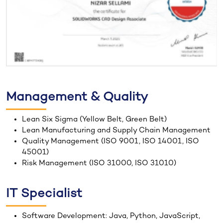
Management & Quality
Lean Six Sigma (Yellow Belt, Green Belt)
Lean Manufacturing and Supply Chain Management
Quality Management (ISO 9001, ISO 14001, ISO
45001)
Risk Management (ISO 31000, ISO 31010)
IT Specialist
Software Development: Java, Python, JavaScript,