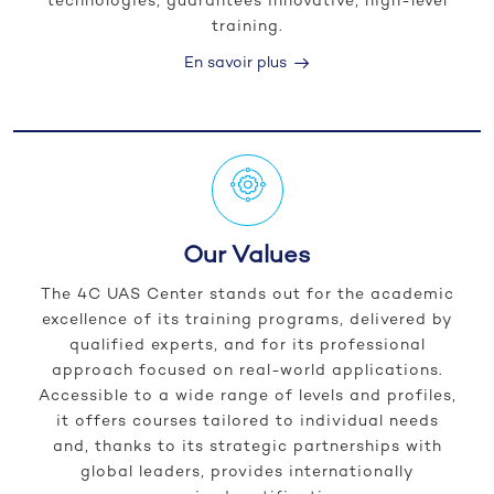
technologies, guarantees innovative, high-level
training.
En savoir plus
Our Values
The 4C UAS Center stands out for the academic
excellence of its training programs, delivered by
qualified experts, and for its professional
approach focused on real-world applications.
Accessible to a wide range of levels and profiles,
it offers courses tailored to individual needs
and, thanks to its strategic partnerships with
global leaders, provides internationally