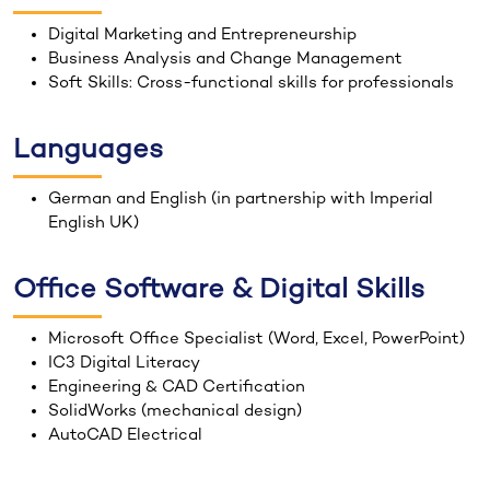
Digital Marketing and Entrepreneurship
Business Analysis and Change Management
Soft Skills: Cross-functional skills for professionals
Languages
German and English (in partnership with Imperial
English UK)
Office Software & Digital Skills
Microsoft Office Specialist (Word, Excel, PowerPoint)
IC3 Digital Literacy
Engineering & CAD Certification
SolidWorks (mechanical design)
AutoCAD Electrical