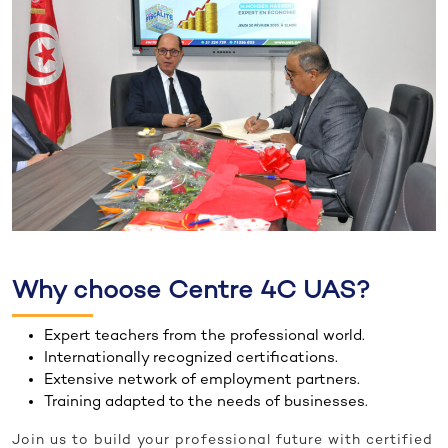
Why choose Centre 4C UAS?
Expert teachers from the professional world.
Internationally recognized certifications.
Extensive network of employment partners.
Training adapted to the needs of businesses.
Join us to build your professional future with certified