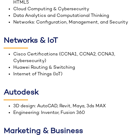
HTML5
Cloud Computing & Cybersecurity
Data Analytics and Computational Thinking
Networks: Configuration, Management, and Security
Networks & IoT
Cisco Certifications (CCNA1, CCNA2, CCNA3,
Cybersecurity)
Huawei Routing & Switching
Internet of Things (IoT)
Autodesk
3D design: AutoCAD, Revit, Maya, 3ds MAX
Engineering: Inventor, Fusion 360
Marketing & Business