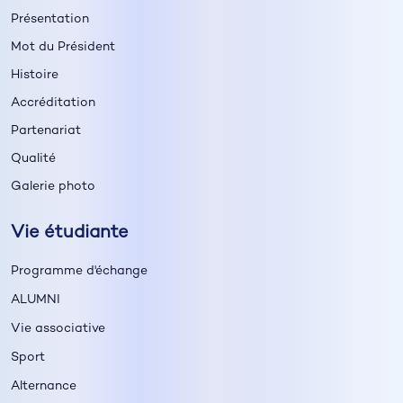
Présentation
Mot du Président
Histoire
Accréditation
Partenariat
Qualité
Galerie photo
Vie étudiante
Programme d'échange
ALUMNI
Vie associative
Sport
Alternance