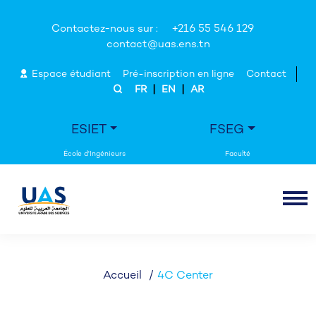
Contactez-nous sur :
+216 55 546 129
contact@uas.ens.tn
Espace étudiant
Pré-inscription en ligne
Contact
|
|
FR
EN
AR
ESIET
FSEG
Accueil
4C Center