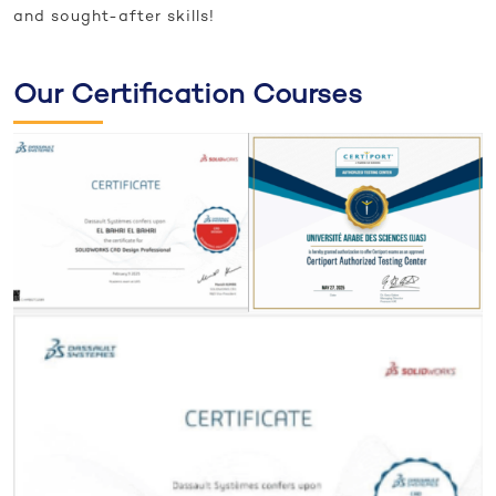
and sought-after skills!
Our Certification Courses