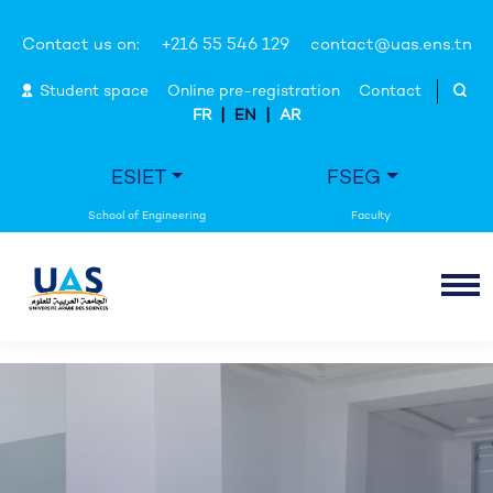
Contact us on:
+216 55 546 129
contact@uas.ens.tn
Student space
Online pre-registration
Contact
|
|
FR
EN
AR
ESIET
FSEG