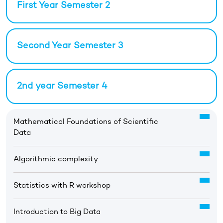
First Year Semester 2
Second Year Semester 3
2nd year Semester 4
Mathematical Foundations of Scientific
Data
Algorithmic complexity
Statistics with R workshop
Introduction to Big Data