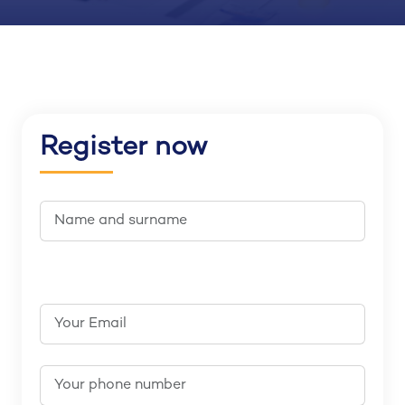
Register now