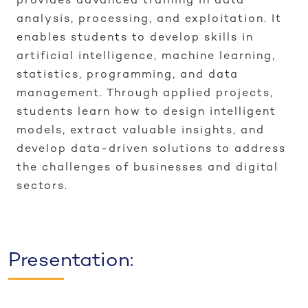
provides advanced training in data
analysis, processing, and exploitation. It
enables students to develop skills in
artificial intelligence, machine learning,
statistics, programming, and data
management. Through applied projects,
students learn how to design intelligent
models, extract valuable insights, and
develop data-driven solutions to address
the challenges of businesses and digital
sectors.
Presentation: