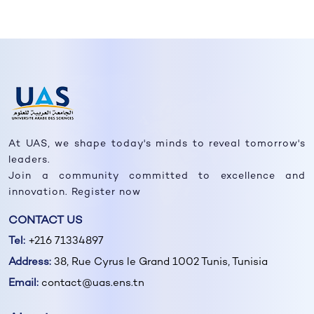
At UAS, we shape today's minds to reveal tomorrow's
leaders.
Join a community committed to excellence and
innovation. Register now
CONTACT US
Tel:
+216 71334897
Address:
38, Rue Cyrus le Grand 1002 Tunis, Tunisia
Email:
contact@uas.ens.tn