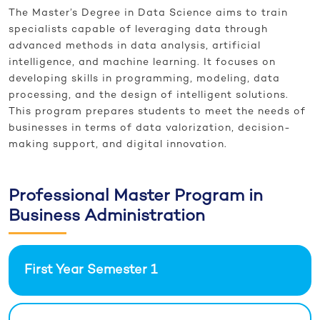
The Master’s Degree in Data Science aims to train
specialists capable of leveraging data through
advanced methods in data analysis, artificial
intelligence, and machine learning. It focuses on
developing skills in programming, modeling, data
processing, and the design of intelligent solutions.
This program prepares students to meet the needs of
businesses in terms of data valorization, decision-
making support, and digital innovation.
Professional Master Program in
Business Administration
First Year Semester 1