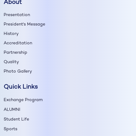
About
Presentation
President's Message
History
Accreditation
Partnership
Quality
Photo Gallery
Quick Links
Exchange Program
ALUMNI
Student Life
Sports