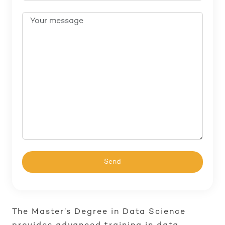
The Master’s Degree in Data Science