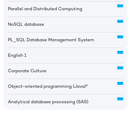
Parallel and Distributed Computing
NoSQL database
PL_SQL Database Management System
English 1
Corporate Culture
Object-oriented programming (Java)*
Analytical database processing (SAS)