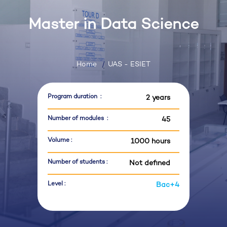
Master in Data Science
Home
UAS - ESIET
Program duration :
2 years
Number of modules :
45
Volume :
1000 hours
Number of students :
Not defined
Level :
Bac+4