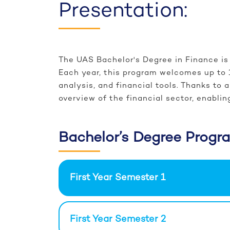
Presentation:
The UAS Bachelor's Degree in Finance is 
Each year, this program welcomes up to 
analysis, and financial tools. Thanks t
overview of the financial sector, enablin
Bachelor’s Degree Progr
First Year Semester 1
First Year Semester 2