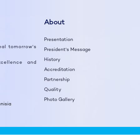
About
Presentation
eal tomorrow's
President's Message
History
cellence and
Accreditation
Partnership
Quality
Photo Gallery
nisia