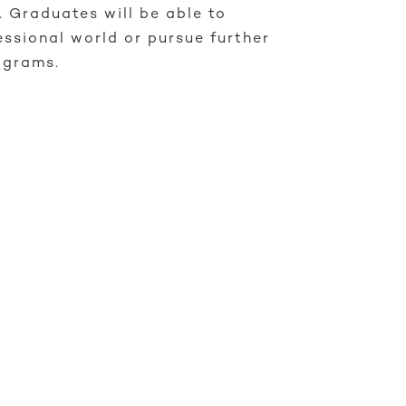
r. Graduates will be able to
essional world or pursue further
ograms.