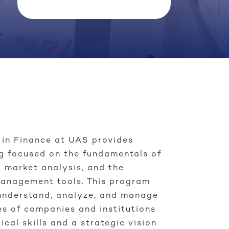
 in Finance at UAS provides
g focused on the fundamentals of
 market analysis, and the
management tools. This program
understand, analyze, and manage
es of companies and institutions
ical skills and a strategic vision