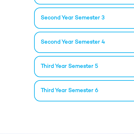
Second Year Semester 3
Second Year Semester 4
Third Year Semester 5
Third Year Semester 6