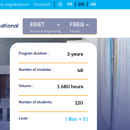
|
|
re-registration
Contact
FR
EN
AR
ESIET
FSEG
national
Program duration :
3 years
Number of modules :
48
Volume :
1 680 hours
Number of students :
120
Level :
( Bac + 3 )