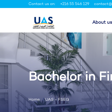
Contact us on:
+216 55 546 129
contact@
About us
Bachelor in F
Home
UAS - FSEG