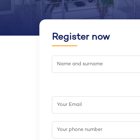
Register now