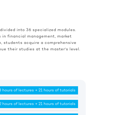
 divided into 36 specialized modules.
ls in financial management, market
on, students acquire a comprehensive
ue their studies at the master's level.
 hours of lectures + 21 hours of tutorials
2 hours of lectures + 21 hours of tutorials