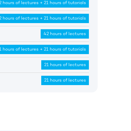
2 hours of lectures + 21 hours of tutorials
2 hours of lectures + 21 hours of tutorials
42 hours of lectures
1 hours of lectures + 21 hours of tutorials
21 hours of lectures
21 hours of lectures