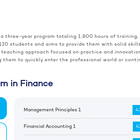
a three-year program totaling 1,800 hours of training,
120 students and aims to provide them with solid skil
o a teaching approach focused on practice and innovati
g them to quickly enter the professional world or contin
am in Finance
Management Principles 1
43
Financial Accounting 1
4