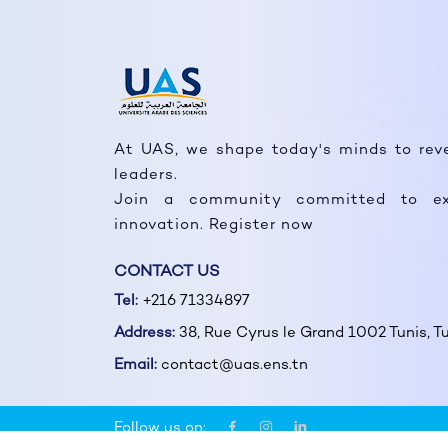
At UAS, we shape today's minds to rev
leaders.
Join a community committed to ex
innovation. Register now
CONTACT US
Tel:
+216 71334897
Address:
38, Rue Cyrus le Grand 1002 Tunis, Tu
Email:
contact@uas.ens.tn
Follow us on: