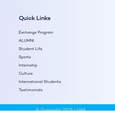
Quick Links
Exchange Program
ALUMNI
Student Life
Sports
Internship
Culture
International Students
Testimonials
© Copyright 2026 |
UAS