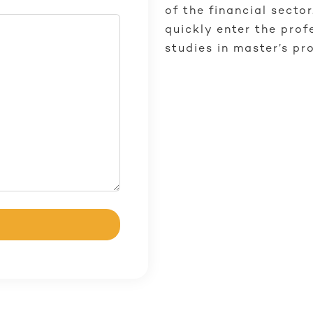
of the financial secto
quickly enter the prof
studies in master’s pr