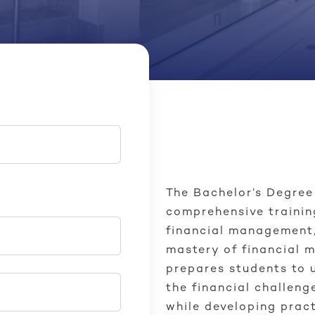
The Bachelor’s Degree
comprehensive trainin
financial management,
mastery of financial 
prepares students to 
the financial challeng
while developing pract