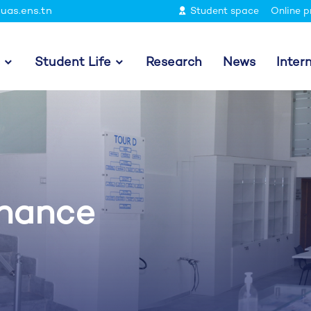
uas.ens.tn
Student space
Online p
Student Life
Research
News
Inter
inance