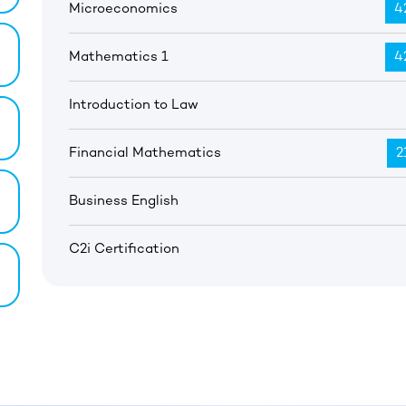
Microeconomics
4
Mathematics 1
4
Introduction to Law
Financial Mathematics
2
Business English
C2i Certification